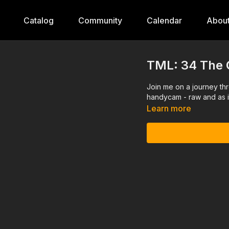
Catalog
Community
Calendar
Abou
TML: 34 The 
Join me on a journey th
handycam - raw and as i
Learn more