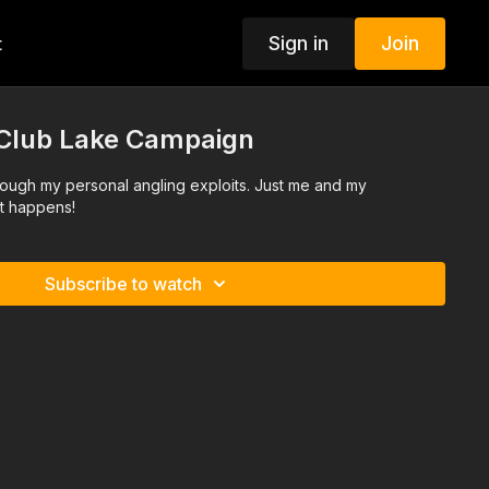
Sign in
Join
t
Club Lake Campaign
rough my personal angling exploits. Just me and my
t happens!
Subscribe to watch