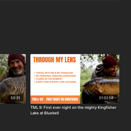
50:31
01:02:58
TML 9: First ever night on the mighty Kingfisher
Lake at Bluebell