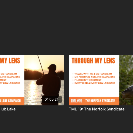
01:05:21
lub Lake
TML 19: The Norfolk Syndicate