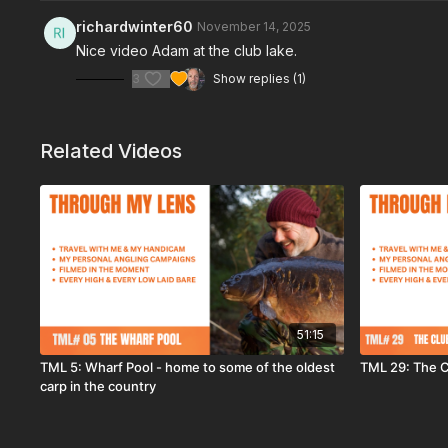
richardwinter60
November 14, 2025
Nice video Adam at the club lake.
3
Show replies (1)
Related Videos
51:15
TML 5: Wharf Pool - home to some of the oldest
TML 29: The C
carp in the country