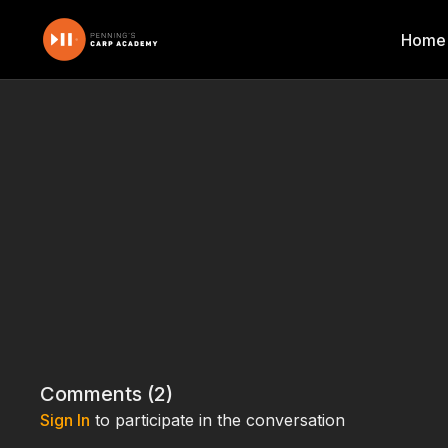
Home
Comments (
2
)
Sign In
to participate in the conversation