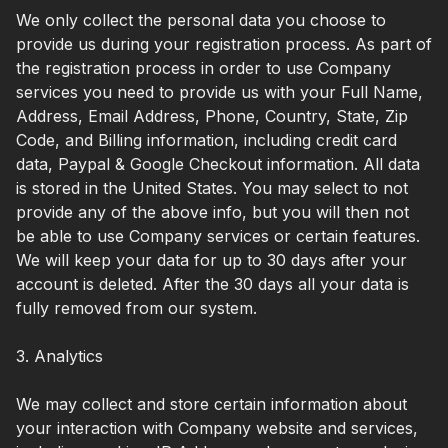
We only collect the personal data you choose to
provide us during your registration process. As part of
the registration process in order to use Company
services you need to provide us with your Full Name,
Address, Email Address, Phone, Country, State, Zip
Code, and Billing information, including credit card
data, Paypal & Google Checkout information. All data
is stored in the United States. You may select to not
provide any of the above info, but you will then not
be able to use Company services or certain features.
We will keep your data for up to 30 days after your
account is deleted. After the 30 days all your data is
fully removed from our system.
3. Analytics
We may collect and store certain information about
your interaction with Company website and services,