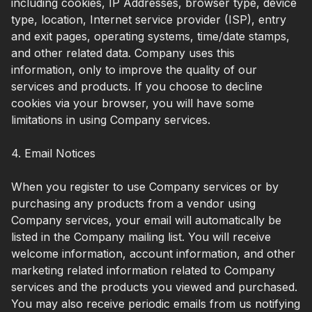
including cookies, IP Addresses, browser type, device
type, location, Internet service provider (ISP), entry
and exit pages, operating systems, time/date stamps,
and other related data. Company uses this
information, only to improve the quality of our
services and products. If you choose to decline
cookies via your browser, you will have some
limitations in using Company services.
4. Email Notices
When you register to use Company services or by
purchasing any products from a vendor using
Company services, your email will automatically be
listed in the Company mailing list. You will receive
welcome information, account information, and other
marketing related information related to Company
services and the products you viewed and purchased.
You may also receive periodic emails from us notifying