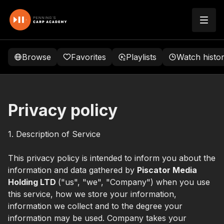
Browse
Favorites
Playlists
Watch histo
Privacy policy
1. Description of Service
This privacy policy is intended to inform you about the
information and data gathered by
Piscator Media
Holding LTD
("us", "we", "Company") when you use
this service, how we store your information,
information we collect and to the degree your
information may be used. Company takes your