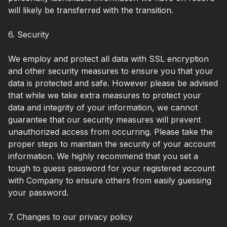
will likely be transferred with the transition.
6. Security
We employ and protect all data with SSL encryption
and other security measures to ensure you that your
data is protected and safe. However please be advised
that while we take extra measures to protect your
data and integrity of your information, we cannot
guarantee that our security measures will prevent
unauthorized access from occurring. Please take the
proper steps to maintain the security of your account
information. We highly recommend that you set a
tough to guess password for your registered account
with Company to ensure others from easily guessing
your password.
7. Changes to our privacy policy