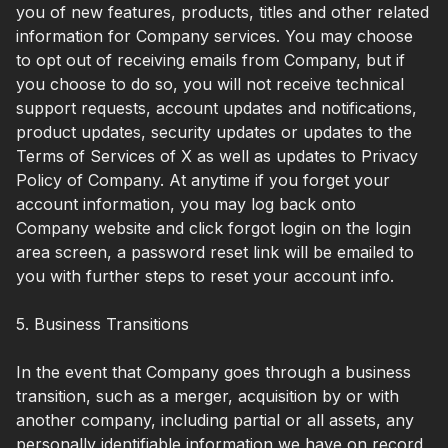
you of new features, products, titles and other related
information for Company services. You may choose
to opt out of receiving emails from Company, but if
you choose to do so, you will not receive technical
support requests, account updates and notifications,
product updates, security updates or updates to the
Terms of Services of X as well as updates to Privacy
Policy of Company. At anytime if you forget your
account information, you may log back onto
Company website and click forgot login on the login
area screen, a password reset link will be emailed to
you with further steps to reset your account info.
5. Business Transitions
In the event that Company goes through a business
transition, such as a merger, acquisition by or with
another company, including partial or all assets, any
personally identifiable information we have on record