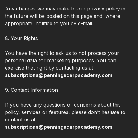
Any changes we may make to our privacy policy in
the future will be posted on this page and, where
appropriate, notified to you by e-mail.
8. Your Rights
You have the right to ask us to not process your
personal data for marketing purposes. You can
exercise that right by contacting us at
subscriptions@penningscarpacademy.com
9. Contact Information
If you have any questions or concerns about this
policy, services or features, please don’t hesitate to
contact us at
subscriptions@penningscarpacademy.com