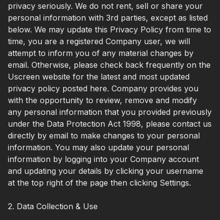
privacy seriously. We do not rent, sell or share your
personal information with 3rd parties, except as listed
below. We may update this Privacy Policy from time to
time, you are a registered Company user, we will
attempt to inform you of any material changes by
email. Otherwise, please check back frequently on the
Uscreen website for the latest and most updated
privacy policy posted here. Company provides you
with the opportunity to review, remove and modify
any personal information that you provided previously
under the Data Protection Act 1998, please contact us
directly by email to make changes to your personal
information. You may also update your personal
information by logging into your Company account
and updating your details by clicking your username
at the top right of the page then clicking Settings.
2. Data Collection & Use