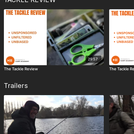
29:57
The Tackle Review
The Tackle R
Trailers