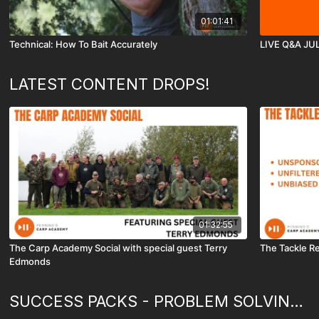
01:01:41
Technical: How To Bait Accurately
LIVE Q&A JU
LATEST CONTENT DROPS!
01:32:55
The Carp Academy Social with special guest Terry
The Tackle R
Edmonds
SUCCESS PACKS - PROBLEM SOLVING & HOW TO...