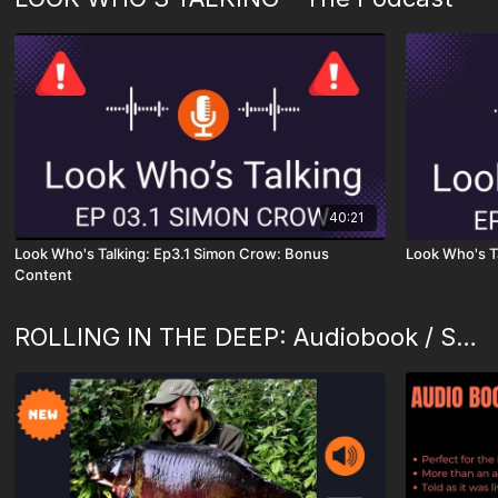
40:21
Look Who's Talking: Ep3.1 Simon Crow: Bonus
Look Who's T
Content
ROLLING IN THE DEEP: Audiobook / Slideshow