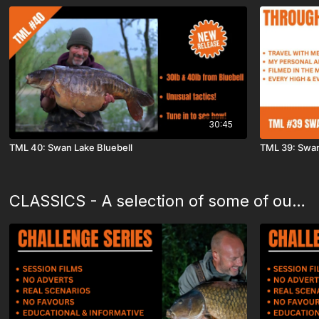
30:45
TML 40: Swan Lake Bluebell
TML 39: Swan
CLASSICS - A selection of some of our favourite films