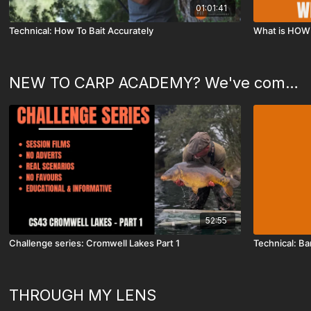
01:01:41
Technical: How To Bait Accurately
What is HOW 
NEW TO CARP ACADEMY? We've compiled this special playlist just for you!
52:55
Challenge series: Cromwell Lakes Part 1
Technical: Ba
THROUGH MY LENS