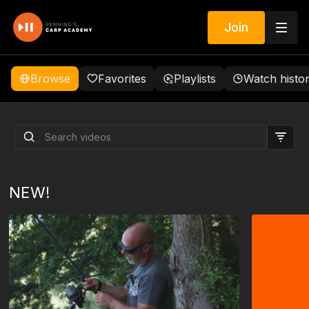
Join
Browse
Favorites
Playlists
Watch histo
We promise to change the
way you view carp fishing!
NEW!