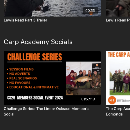
00:55
Lewis Read Part 3 Trailer
Lewis Read Pt
Carp Academy Socials
01:57:18
Challenge Series: The Linear Oxlease Member's
The Carp Acad
Social
Edmonds