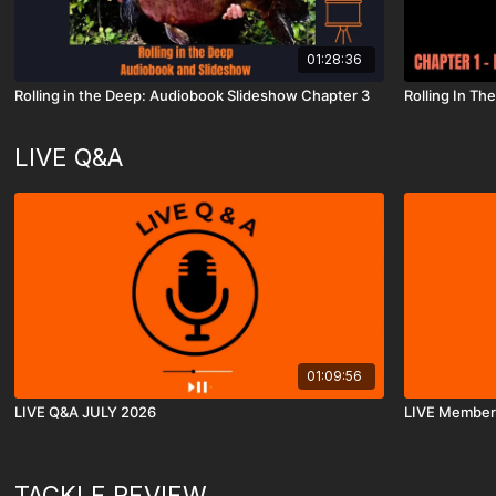
01:28:36
Rolling in the Deep: Audiobook Slideshow Chapter 3
Rolling In T
LIVE Q&A
01:09:56
LIVE Q&A JULY 2026
LIVE Member
TACKLE REVIEW