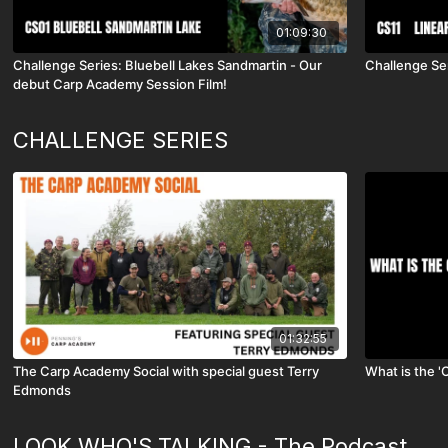
01:09:30
Challenge Series: Bluebell Lakes Sandmartin - Our
Challenge Ser
debut Carp Academy Session Film!
CHALLENGE SERIES
01:32:55
The Carp Academy Social with special guest Terry
What is the '
Edmonds
LOOK WHO'S TALKING - The Podcast