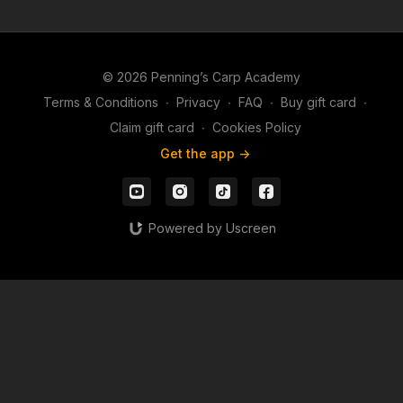
© 2026 Penning’s Carp Academy
Terms & Conditions
∙
Privacy
∙
FAQ
∙
Buy gift card
∙
Claim gift card
∙
Cookies Policy
Get the app ->
Powered by Uscreen