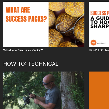
01:01
What are 'Success Packs'?
HOW TO: Hoo
HOW TO: TECHNICAL