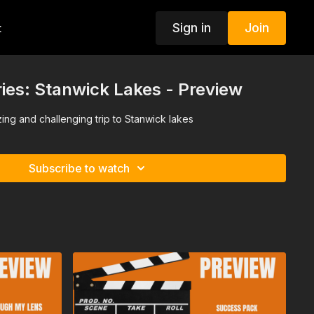
Sign in
Join
t
ies: Stanwick Lakes - Preview
zing and challenging trip to Stanwick lakes
Subscribe to watch