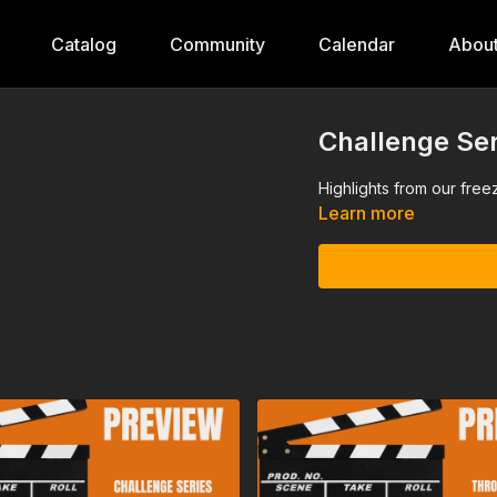
Catalog
Community
Calendar
Abou
Challenge Ser
Highlights from our free
Learn more