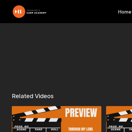
Home
Related Videos