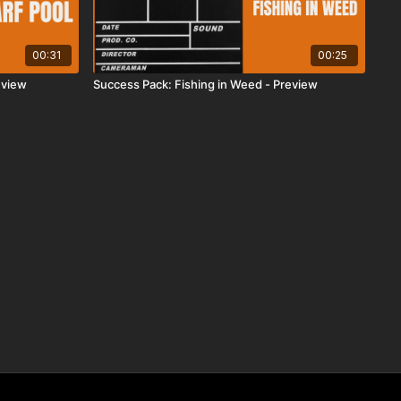
00:31
00:25
eview
Success Pack: Fishing in Weed - Preview