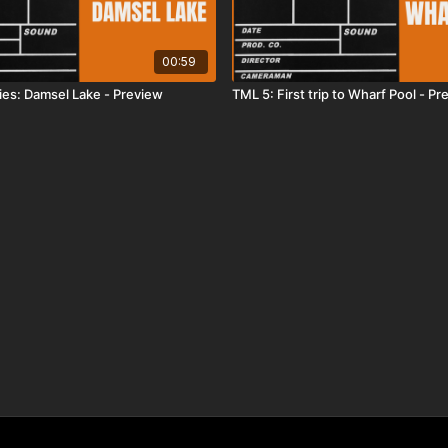
00:59
ies: Damsel Lake - Preview
TML 5: First trip to Wharf Pool - Pr