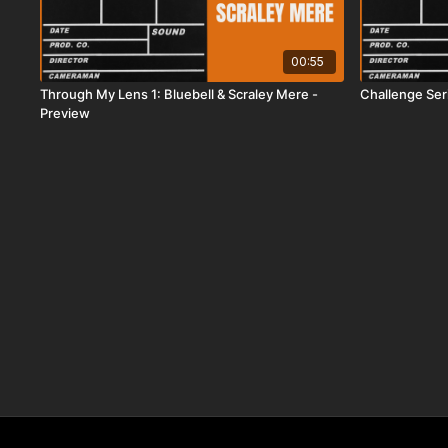
00:55
Through My Lens 1: Bluebell & Scraley Mere -
Challenge Ser
Preview