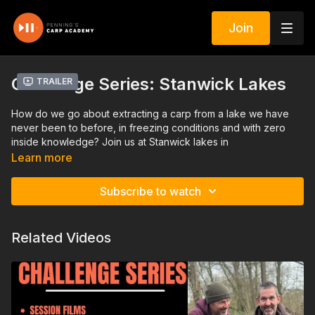
Join
Challenge Series: Stanwick Lakes
Trailer
How do we go about extracting a carp from a lake we have
never been to before, in freezing conditions and with zero
inside knowledge? Join us at Stanwick lakes in
Northamptonshire for a session that tested me to the limit!
Learn more
March 2023
Subscribe to watch
Related Videos