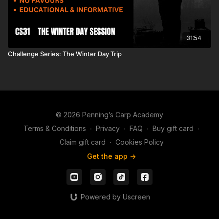
31:54
Challenge Series: The Winter Day Trip
© 2026 Penning’s Carp Academy
Terms & Conditions
∙
Privacy
∙
FAQ
∙
Buy gift card
∙
Claim gift card
∙
Cookies Policy
Get the app ->
Powered by Uscreen