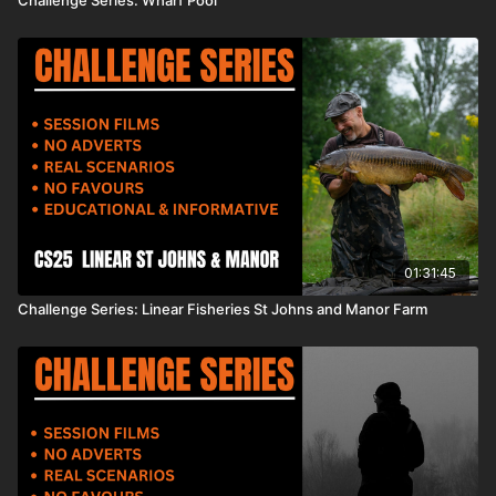
01:31:45
Challenge Series: Linear Fisheries St Johns and Manor Farm