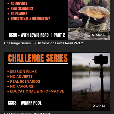
01:05:46
Challenge Series 50 : In Session Lewis Read Part 2
01:29:13
Challenge Series: Wharf Pool