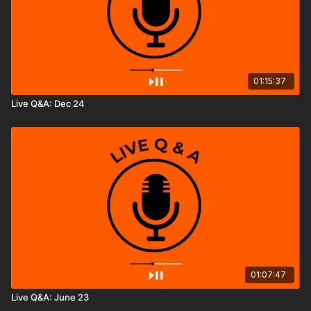
01:15:37
Live Q&A: Dec 24
01:07:47
Live Q&A: June 23