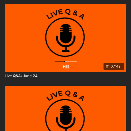
01:07:42
Live Q&A: June 24