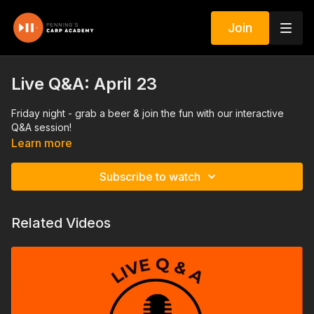
Join
Live Q&A: April 23
Friday night - grab a beer & join the fun with our interactive
Q&A session!
Learn more
Subscribe to watch
Related Videos