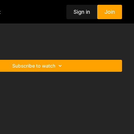
Sign in
Join
t
Subscribe to watch