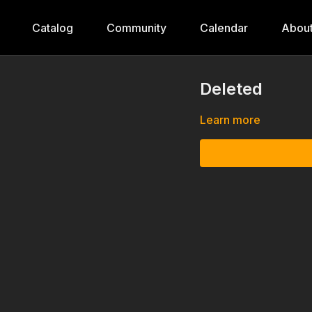
Catalog
Community
Calendar
Abou
Deleted
Learn more