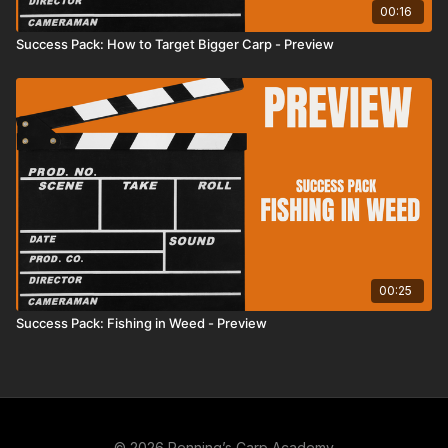
00:16
Success Pack: How to Target Bigger Carp - Preview
00:25
Success Pack: Fishing in Weed - Preview
© 2026 Penning’s Carp Academy