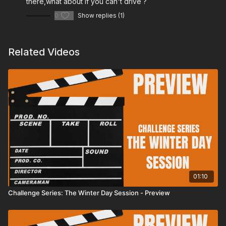
there,what about if you can't drive ?
0
Show replies (1)
Related Videos
01:10
Challenge Series: The Winter Day Session - Preview