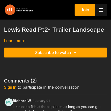
Join
Lewis Read Pt2- Trailer Landscape
Learn more
Subscribe to watch
Comments (
2
)
Sign In
to participate in the conversation
Richard W.
February 04
It's nice to fish at these places as long as you can get