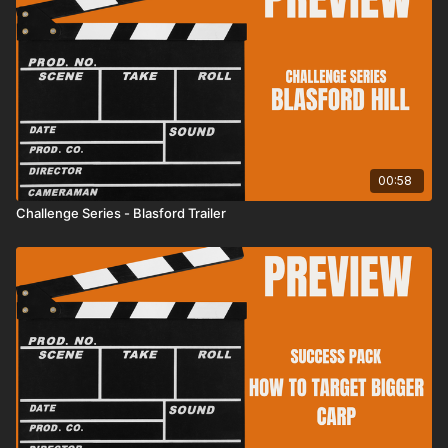
00:58
Challenge Series - Blasford Trailer