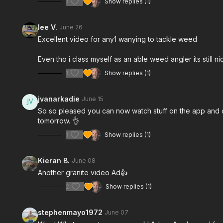
1
Show replies (1)
lee V.
June 26
Excellent video for any1 wanying to tackle weed
Even tho i class myself as an able weed angler its still ni
1
Show replies (1)
jvanarkadie
June 15
So so pleased you can now watch stuff on the app and cas
tomorrow. 👌
1
Show replies (1)
Kieran B.
June 08
Another granite video Ad👍
2
Show replies (1)
stephenmayo1972
June 07