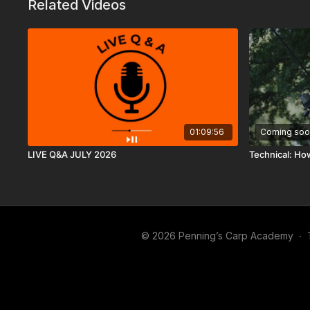
Related Videos
01:09:56
Coming soo
LIVE Q&A JULY 2026
Technical: Ho
© 2026 Penning’s Carp Academy
∙