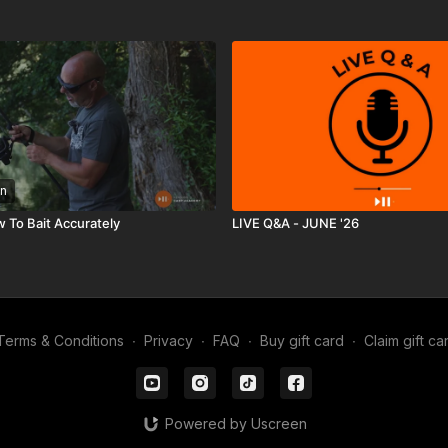
n
w To Bait Accurately
LIVE Q&A - JUNE '26
Terms & Conditions
∙
Privacy
∙
FAQ
∙
Buy gift card
∙
Claim gift ca
Powered by Uscreen