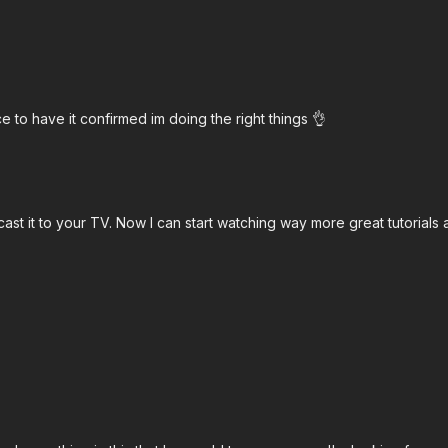
ce to have it confirmed im doing the right things 👌
t it to your TV. Now I can start watching way more great tutorials a