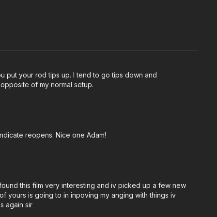
u put your rod tips up. I tend to go tips down and
e opposite of my normal setup.
Syndicate reopens. Nice one Adam!
 found this film very interesting and iv picked up a few new
f yours is going to in inpoving my anging with things iv
s again sir