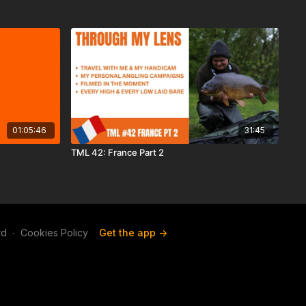
01:05:46
31:45
TML 42: France Part 2
rd
∙
Cookies Policy
Get the app ->