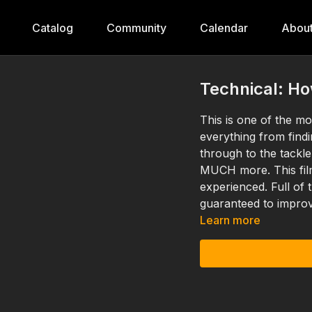
Catalog
Community
Calendar
Abou
Technical: H
This is one of the mo
everything from find
through to the tackle
MUCH more. This film
experienced. Full of
guaranteed to improv
Learn more