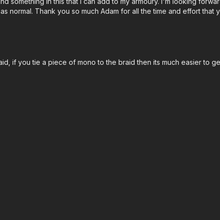
 something in this that I can add to my armoury. I'm looking forward 
as normal. Thank you so much Adam for all the time and effort that 
raid, if you tie a piece of mono to the braid then its much easier to