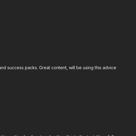
nd success packs. Great content, will be using this advice