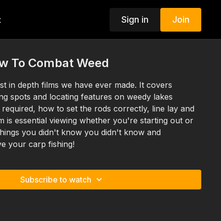
Sign in
Join
t
ow To Combat Weed
st in depth films we have ever made. It covers
ing spots and locating features on weedy lakes
 required, how to set the rods correctly, line lay and
 is essential viewing whether you're starting out or
 things you didn't know you didn't know and
e your carp fishing!
Subscribe to watch