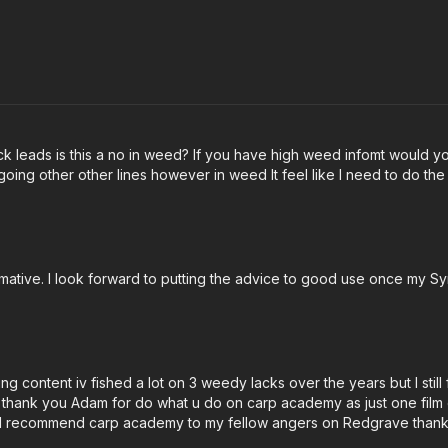
ack leads is this a no in weed? If you have high weed infomt would yo
 going other other lines however in weed It feel like I need to do th
rmative. I look forward to putting the advice to good use once my 
g content iv fished a lot on 3 weedy lacks over the years but I still
lk thank you Adam for do what u do on carp academy as just one film o
ar ill recommend carp academy to my fellow angers on Redgrave thank