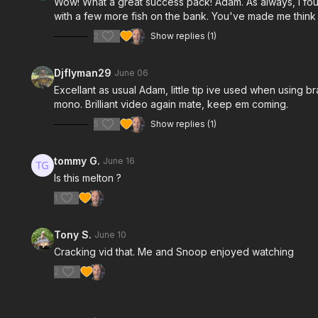
Wow! What a great success pack! Adam. As always, I found
with a few more fish on the bank. You've made me think 
2
Show replies (1)
Djflyman29
June 06
Excellant as usual Adam, little tip ive used when using b
mono. Brilliant video again mate, keep em coming.
5
Show replies (1)
tommy G.
June 16
Is this melton ?
1
Tony S.
June 10
Cracking vid that. Me and Snoop enjoyed watching
2