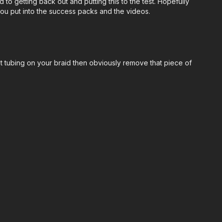
to getting back out and putting this to the test. Hopefully
you put into the success packs and the videos.
 get tubing on your braid then obviously remove that piece of