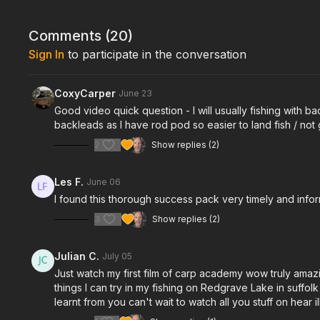
Comments (
20
)
Sign In
to participate in the conversation
CoxyCarper
June 23
Good video quick question - I will usually fishing with b
backleads as I have rod pod so easier to land fish / not
2
Show replies (2)
Les F.
June 06
I found this thorough success pack very timely and info
3
Show replies (2)
Julian C.
July 05
Just watch my first film of carp academy wow truly amazin
things I can try in my fishing on Redgrave Lake in suffo
learnt from you can't wait to watch all you stuff on he