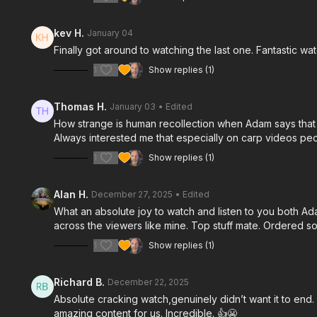
kev H.
January 04
Finally got around to watching the last one. Fantastic
1
Show replies (1)
Thomas H.
January 03
• Edited
How strange is human recollection when Adam says that 
Always interested me that especially on carp videos peop
1
Show replies (1)
Alan H.
December 27, 2025
• Edited
What an absolute joy to watch and listen to you both Ad
across the viewers like mine. Top stuff mate. Ordered som
1
Show replies (1)
Richard B.
December 22, 2025
Absolute cracking watch,genuinely didn’t want it to end
amazing content for us. Incredible. 👍😬