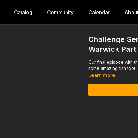
Catalog
Community
Calendar
Abou
Challenge Ser
Warwick Part
Our final episode with t
some amazing fish too!
Learn more