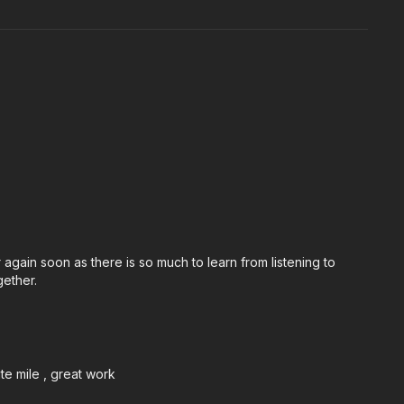
r again soon as there is so much to learn from listening to
gether.
ute mile , great work