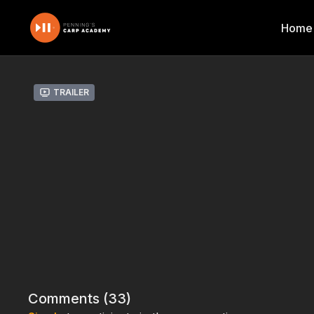
Home
Trailer
Comments (
33
)