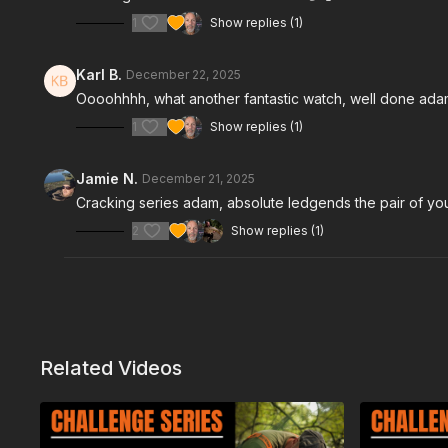
1
Show replies (1)
Karl B.
December 22, 2025
Oooohhhh, what another fantastic watch, well done ada
1
Show replies (1)
Jamie N.
December 21, 2025
Cracking series adam, absolute ledgends the pair of yo
2
Show replies (1)
Related Videos