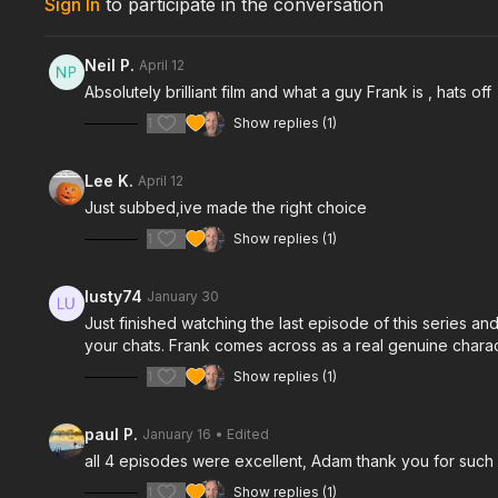
Sign In
to participate in the conversation
Neil P.
April 12
Absolutely brilliant film and what a guy Frank is , hats off
1
Show replies (1)
Lee K.
April 12
Just subbed,ive made the right choice
1
Show replies (1)
lusty74
January 30
Just finished watching the last episode of this series an
your chats. Frank comes across as a real genuine charac
1
Show replies (1)
paul P.
January 16
• Edited
all 4 episodes were excellent, Adam thank you for such a b
1
Show replies (1)