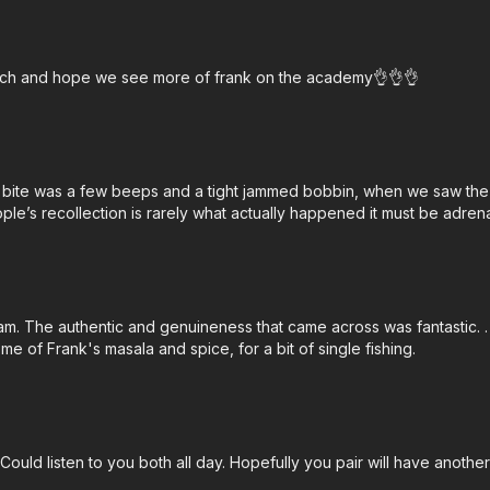
 watch and hope we see more of frank on the academy👌👌👌
bite was a few beeps and a tight jammed bobbin, when we saw the bi
le’s recollection is rarely what actually happened it must be adrena
am. The authentic and genuineness that came across was fantastic. .
e of Frank's masala and spice, for a bit of single fishing.
. Could listen to you both all day. Hopefully you pair will have ano