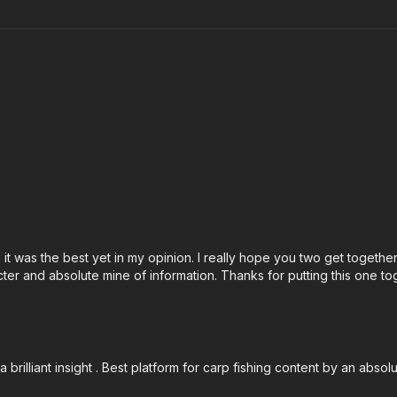
d it was the best yet in my opinion. I really hope you two get togethe
ter and absolute mine of information. Thanks for putting this one to
rilliant insight . Best platform for carp fishing content by an absol