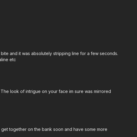
te and it was absolutely stripping line for a few seconds.
line etc
 The look of intrigue on your face im sure was mirrored
ther get together on the bank soon and have some more