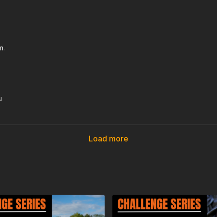
m.
u
Load more