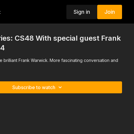
Sign in
Join
t
ies: CS48 With special guest Frank
 4
he brilliant Frank Warwick. More fascinating conversation and
Subscribe to watch