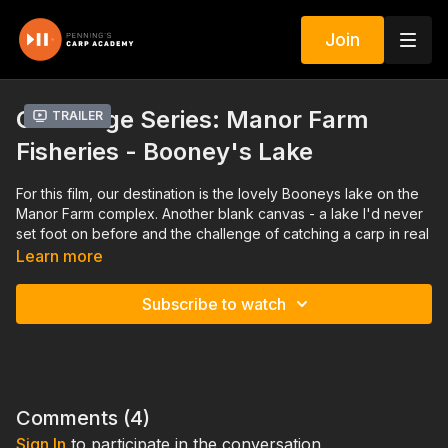
Join
Challenge Series: Manor Farm
Trailer
Fisheries - Booney's Lake
For this film, our destination is the lovely Booneys lake on the
Manor Farm complex. Another blank canvas - a lake I'd never
set foot on before and the challenge of catching a carp in real
time with no favours asked or granted!
Learn more
July 2023
Subscribe to watch
Comments (
4
)
Sign In
to participate in the conversation