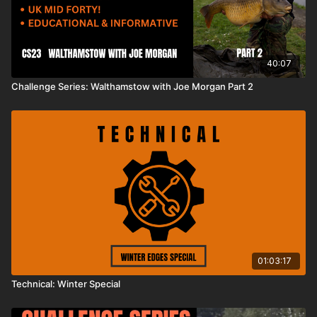
40:07
Challenge Series: Walthamstow with Joe Morgan Part 2
01:03:17
Technical: Winter Special