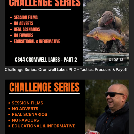
01:08:13
Challenge Series: Cromwell Lakes Pt.2 – Tactics, Pressure & Payoff