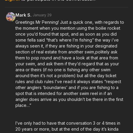
Mark S.
January 29
Greetings Mr Penning! Just a quick one, with regards to
the moment when you mention using the boilie rocket
once you’d found that spot, and as soon as you did
some fella said “that’s where I’m fishing” the way i’ve
always seen it, if they are fishing in your designated
section of real estate from another swim,politely ask
them to pop round and have a look at that area from
your swim, and ask them if they’d regard that as your
area or theirs (if no one is fishing any other swim
around then it’s not a problem) but all the day ticket
rules and club rules I’ve read it always states “respect
other anglers ‘boundaries’ and if you are fishing to a
spot that is intended for another swim reel in if an
angler does arrive as you shouldn’t be there in the first
place…”
I’ve only had to have that conversation 3 or 4 times in
20 years or more, but at the end of the day it’s kinda