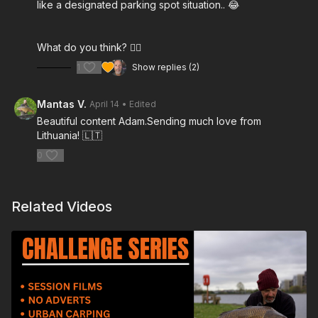
like a designated parking spot situation.. 😂
What do you think? 👍🏻
1
Show replies (2)
Mantas V.
April 14
• Edited
Beautiful content Adam.Sending much love from
Lithuania! 🇱🇹
0
Related Videos