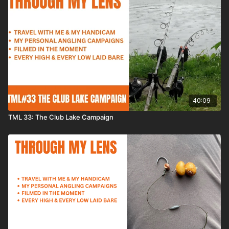
40:09
TML 33: The Club Lake Campaign