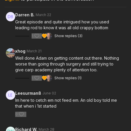
Darren B.
March 22
Great episode and quite intrigued how you used
leading rod to know it was all old crappy bottom
1
Show replies (3)
xhog
March 21
Well done Adam on getting content out there. Nothing
worse than going through surgery and still trying to
give carp academy plenty of attention too.
1
Show replies (1)
Leesurman8
June 02
Im here to cetch em not feed em. An old boy told me
that when i 1st started
0
Richard W.
March 28