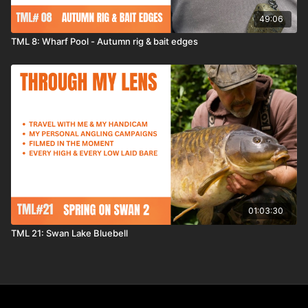
49:06
TML 8: Wharf Pool - Autumn rig & bait edges
01:03:30
TML 21: Swan Lake Bluebell