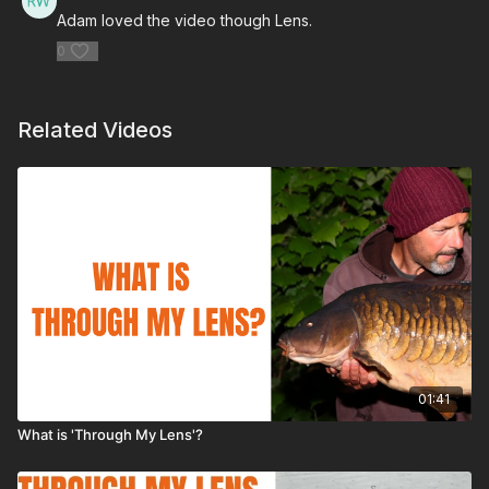
Adam loved the video though Lens.
0
Related Videos
01:41
What is 'Through My Lens'?