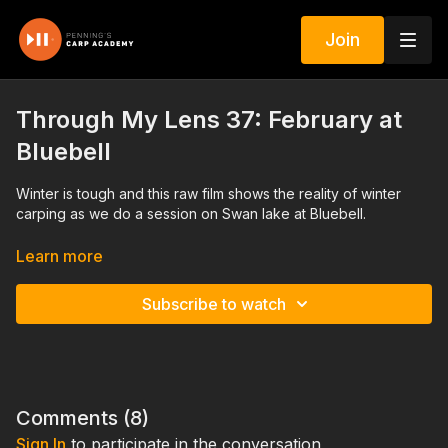
Join
Through My Lens 37: February at
Bluebell
Winter is tough and this raw film shows the reality of winter
carping as we do a session on Swan lake at Bluebell.
Bait and rigs along with watercraft and maximum effort are all
Learn more
laid bare in this film which you will enjoy but is painful for me to
watch!
Subscribe to watch
Includes a chat with Archie Shellard. The interview we refer to
with head bailiff Trev will be released as a separate edit.
Comments (
8
)
Sign In
to participate in the conversation