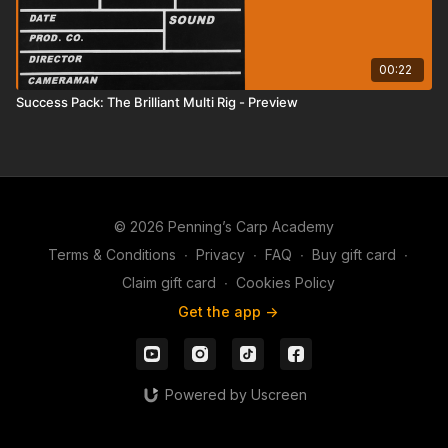
00:22
Success Pack: The Brilliant Multi Rig - Preview
© 2026 Penning’s Carp Academy
Terms & Conditions
∙
Privacy
∙
FAQ
∙
Buy gift card
∙
Claim gift card
∙
Cookies Policy
Get the app ->
Powered by Uscreen