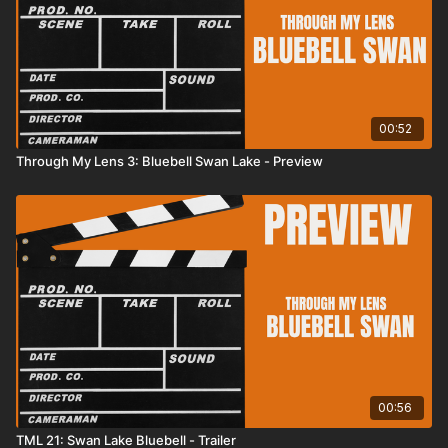
00:52
Through My Lens 3: Bluebell Swan Lake - Preview
00:56
TML 21: Swan Lake Bluebell - Trailer