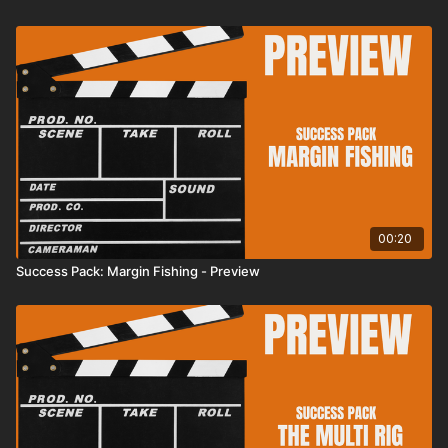
00:20
Success Pack: Margin Fishing - Preview