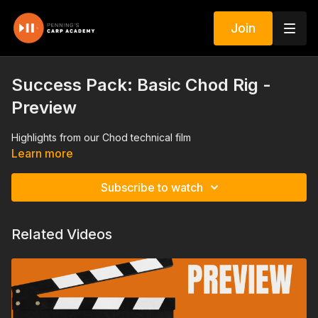
Join
Success Pack: Basic Chod Rig -
Preview
Highlights from our Chod technical film
Learn more
Subscribe to watch
Related Videos