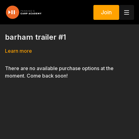
Join
barham trailer #1
Learn more
There are no available purchase options at the
moment. Come back soon!