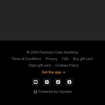
© 2026 Penning’s Carp Academy
Terms & Conditions
∙
Privacy
∙
FAQ
∙
Buy gift card
∙
Claim gift card
∙
Cookies Policy
Get the app ->
Powered by Uscreen