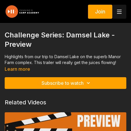
Join
Challenge Series: Damsel Lake -
Preview
Highlights from our trip to Damsel Lake on the superb Manor
Farm complex. This trailer will really get the juices flowing!
Learn more
Subscribe to watch
Related Videos