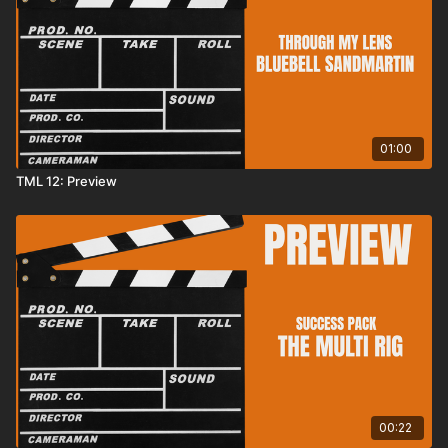
01:00
TML 12: Preview
00:22