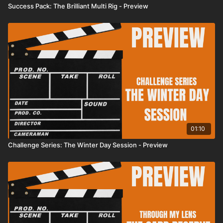
Success Pack: The Brilliant Multi Rig - Preview
01:10
Challenge Series: The Winter Day Session - Preview