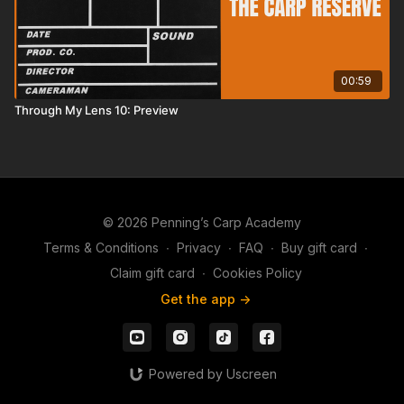
00:59
Through My Lens 10: Preview
© 2026 Penning’s Carp Academy
Terms & Conditions
∙
Privacy
∙
FAQ
∙
Buy gift card
∙
Claim gift card
∙
Cookies Policy
Get the app ->
Powered by Uscreen