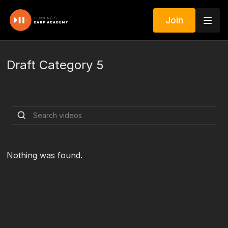
Join
Draft Category 5
Nothing was found.