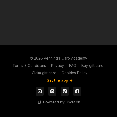
© 2026 Penning’s Carp Academy
Terms & Conditions
∙
Privacy
∙
FAQ
∙
Buy gift card
∙
Claim gift card
∙
Cookies Policy
Get the app ->
Powered by Uscreen